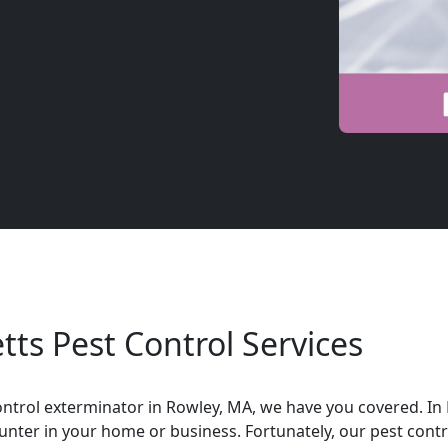
ts Pest Control Services
t control exterminator in Rowley, MA, we have you covered. 
nter in your home or business. Fortunately, our pest contr