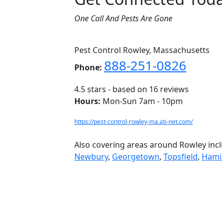
One Call And Pests Are Gone
Pest Control Rowley, Massachusetts
888-251-0826
Phone:
4.5
stars - based on
16
reviews
Hours:
Mon-Sun 7am - 10pm
https://pest-control-rowley-ma.ati-net.com/
Also covering areas around Rowley inc
Newbury
,
Georgetown
,
Topsfield
,
Hami