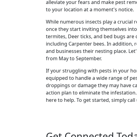
alleviate your fears and make pest rem
to your location at a moment's notice.
While numerous insects play a crucial r
once they start inviting themselves in
termites, Deer ticks, and bed bugs are
including Carpenter bees. In addition,
and businesses their nesting place. L
from May to September.
If your struggling with pests in your h
equipped to handle a wide range of pests
droppings or damage they may have caus
action plan to eliminate the infestatio
here to help. To get started, simply cal
Get Connected Tod