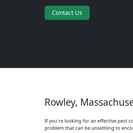
Contact Us
Rowley, Massachuset
If you're looking for an effective pes
problem that can be unsettling to encou