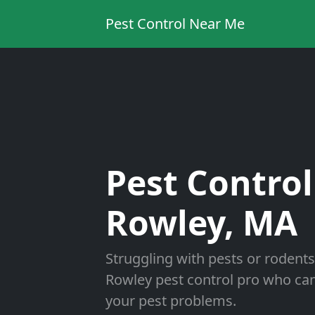
Pest Control Near Me
Pest Control
Rowley, MA
Struggling with pests or rodents
Rowley pest control pro who can 
your pest problems.