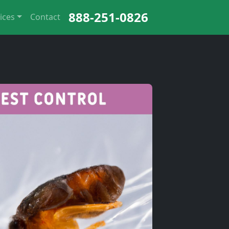
888-251-0826
ices
Contact