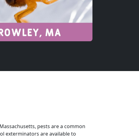
In Massachusetts, pests are a common
ol exterminators are available to