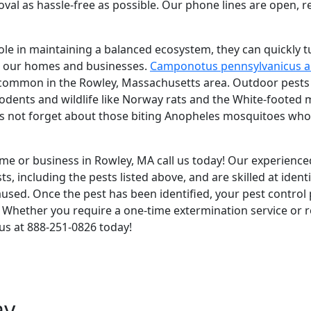
oval as hassle-free as possible. Our phone lines are open, 
ole in maintaining a balanced ecosystem, they can quickly t
to our homes and businesses.
Camponotus pennsylvanicus a
 common in the Rowley, Massachusetts area. Outdoor pests in
 rodents and wildlife like Norway rats and the White-foote
et's not forget about those biting Anopheles mosquitoes wh
ome or business in Rowley, MA call us today! Our experienced
, including the pests listed above, and are skilled at ident
ed. Once the pest has been identified, your pest control p
n. Whether you require a one-time extermination service or r
l us at 888-251-0826 today!
ay