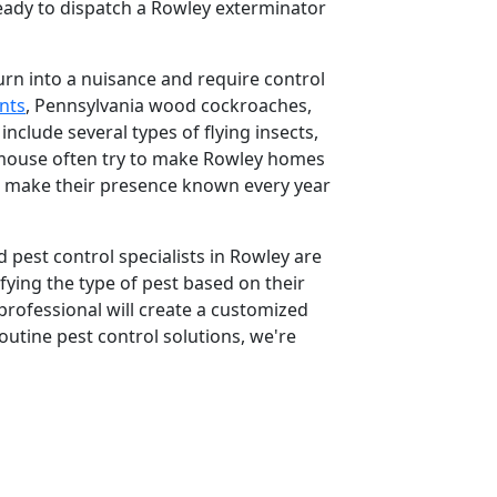
ready to dispatch a Rowley exterminator
urn into a nuisance and require control
nts
, Pennsylvania wood cockroaches,
clude several types of flying insects,
d mouse often try to make Rowley homes
o make their presence known every year
 pest control specialists in Rowley are
ifying the type of pest based on their
rofessional will create a customized
outine pest control solutions, we're