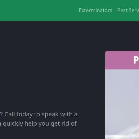
Exterminators
Pest Serv
? Call today to speak with a
quickly help you get rid of