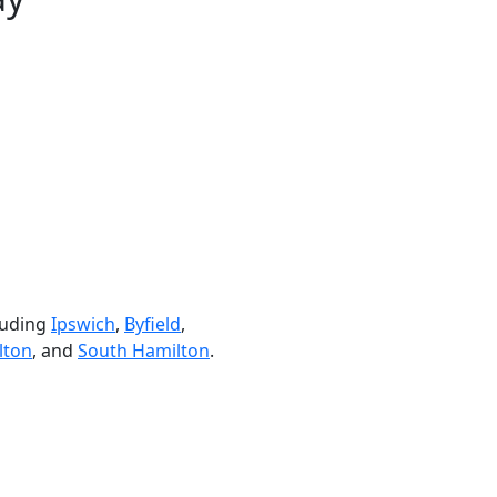
luding
Ipswich
,
Byfield
,
lton
, and
South Hamilton
.